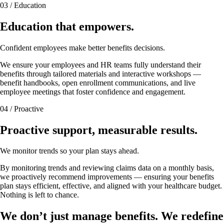
03 / Education
Education that empowers.
Confident employees make better benefits decisions.
We ensure your employees and HR teams fully understand their
benefits through tailored materials and interactive workshops —
benefit handbooks, open enrollment communications, and live
employee meetings that foster confidence and engagement.
04 / Proactive
Proactive support, measurable results.
We monitor trends so your plan stays ahead.
By monitoring trends and reviewing claims data on a monthly basis,
we proactively recommend improvements — ensuring your benefits
plan stays efficient, effective, and aligned with your healthcare budget.
Nothing is left to chance.
We don’t just manage benefits. We redefine