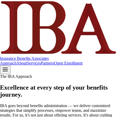
Insurance Benefits Associates
Approach
About
Services
Partners
Open Enrollment
The IBA Approach
Excellence at every step of your benefits
journey.
IBA goes beyond benefits administration — we deliver customized
strategies that simplify processes, empower teams, and maximize
results. For us, it’s not just about offering services. It’s about crafting