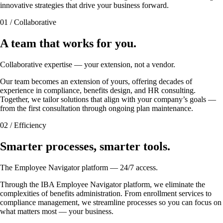
innovative strategies that drive your business forward.
01 / Collaborative
A team that works for you.
Collaborative expertise — your extension, not a vendor.
Our team becomes an extension of yours, offering decades of
experience in compliance, benefits design, and HR consulting.
Together, we tailor solutions that align with your company’s goals —
from the first consultation through ongoing plan maintenance.
02 / Efficiency
Smarter processes, smarter tools.
The Employee Navigator platform — 24/7 access.
Through the IBA Employee Navigator platform, we eliminate the
complexities of benefits administration. From enrollment services to
compliance management, we streamline processes so you can focus on
what matters most — your business.